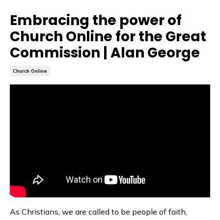
Embracing the power of
Church Online for the Great
Commission | Alan George
Church Online
As Christians, we are called to be people of faith,