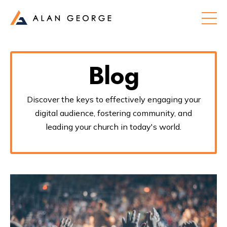
Blog
Discover the keys to effectively engaging your
digital audience, fostering community, and
leading your church in today's world.