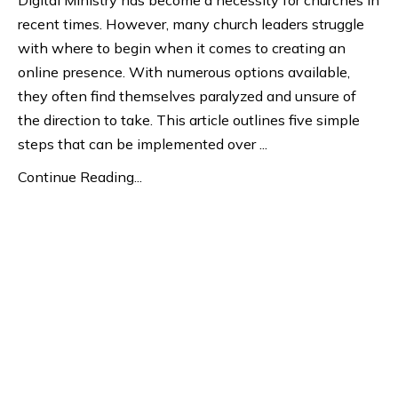
recent times. However, many church leaders struggle
with where to begin when it comes to creating an
online presence. With numerous options available,
they often find themselves paralyzed and unsure of
the direction to take. This article outlines five simple
steps that can be implemented over
...
Continue Reading...