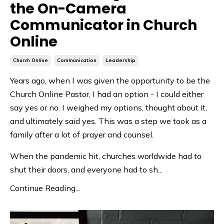
the On-Camera
Communicator in Church
Online
Church Online
Communication
Leadership
Years ago, when I was given the opportunity to be the
Church Online Pastor, I had an option - I could either
say yes or no. I weighed my options, thought about it,
and ultimately said yes. This was a step we took as a
family after a lot of prayer and counsel.
When the pandemic hit, churches worldwide had to
shut their doors, and everyone had to sh
...
Continue Reading...