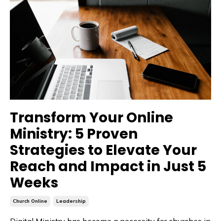
Transform Your Online
Ministry: 5 Proven
Strategies to Elevate Your
Reach and Impact in Just 5
Weeks
Church Online
Leadership
Digital Ministry has become a necessity for churches in