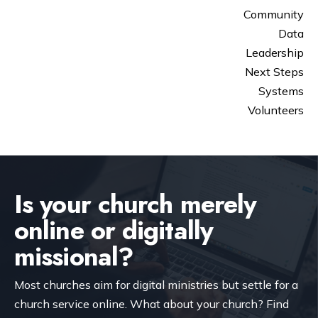
Community
Data
Leadership
Next Steps
Systems
Volunteers
Is your church merely
online or digitally
missional?
Most churches aim for digital ministries but settle for a
church service online. What about your church? Find