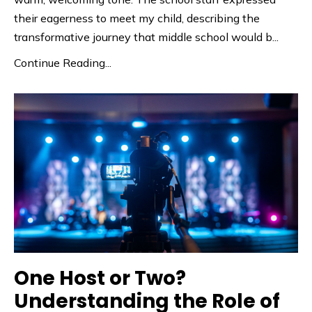
their eagerness to meet my child, describing the
transformative journey that middle school would b
...
Continue Reading...
One Host or Two?
Understanding the Role of