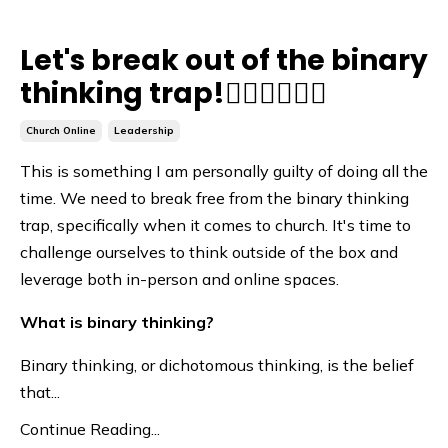
Let's break out of the binary
thinking trap!🙅🏽‍♀️🙅🏽‍♂️
Church Online
Leadership
This is something I am personally guilty of doing all the
time. We need to break free from the binary thinking
trap, specifically when it comes to church. It's time to
challenge ourselves to think outside of the box and
leverage both in-person and online spaces.
What is binary thinking?
Binary thinking, or dichotomous thinking, is the belief
that...
Continue Reading...