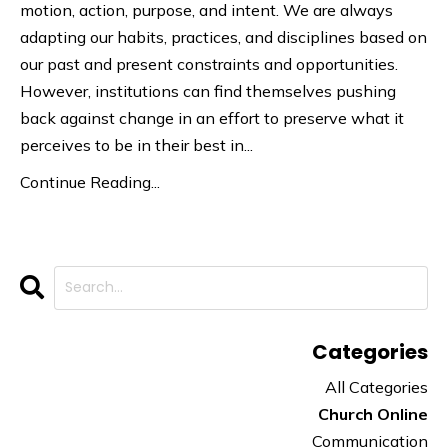
motion, action, purpose, and intent. We are always
adapting our habits, practices, and disciplines based on
our past and present constraints and opportunities.
However, institutions can find themselves pushing
back against change in an effort to preserve what it
perceives to be in their best in...
Continue Reading...
Categories
All Categories
Church Online
Communication