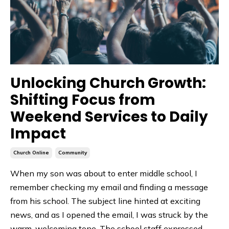
Unlocking Church Growth:
Shifting Focus from
Weekend Services to Daily
Impact
Church Online
Community
When my son was about to enter middle school, I
remember checking my email and finding a message
from his school. The subject line hinted at exciting
news, and as I opened the email, I was struck by the
warm, welcoming tone. The school staff expressed